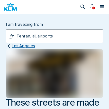
I am travelling from
Los Angeles
These streets are made