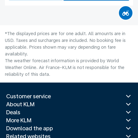
*The displayed prices are for one adult. All amounts are in
USD. Taxes and surcharges are included. No booking fee is
applicable. Prices shown may vary depending on fare
availability.
The weather forecast information is provided by World
Weather Online. Air France-KLM is not responsible for the
reliability of this data.
Customer service
About KLM
Deals
More KLM
Download the app
Related websites