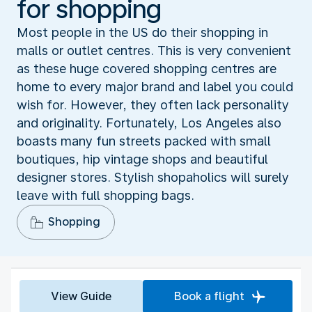
for shopping
Most people in the US do their shopping in
malls or outlet centres. This is very convenient
as these huge covered shopping centres are
home to every major brand and label you could
wish for. However, they often lack personality
and originality. Fortunately, Los Angeles also
boasts many fun streets packed with small
boutiques, hip vintage shops and beautiful
designer stores. Stylish shopaholics will surely
leave with full shopping bags.
Shopping
View Guide
Book a flight