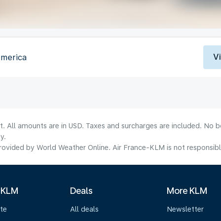
V
America
lt. All amounts are in USD. Taxes and surcharges are included. No b
y.
ovided by World Weather Online. Air France-KLM is not responsible f
 KLM
Deals
More KLM
te
All deals
Newsletter