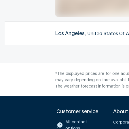
Los Angeles
, United States Of 
*The displayed prices are for one adu
may vary depending on fare availabilit
The weather forecast information is pr
Customer service
About
All contact
Corpora
options