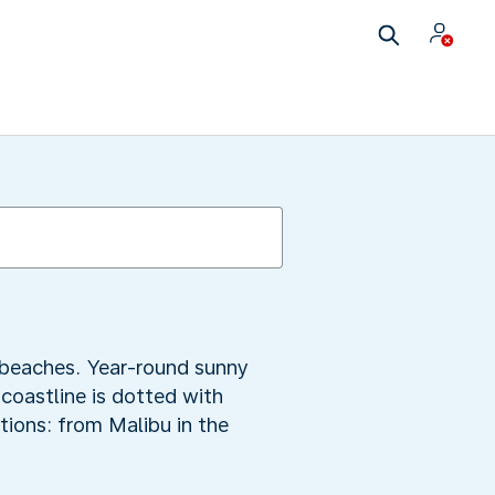
y beaches. Year-round sunny
 coastline is dotted with
tions: from Malibu in the