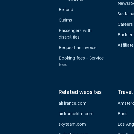
Newsr
Refund
Sustaina
Claims
Careers
Passengers with
Partner
disabilities
Affiliate
Request an invoice
Booking fees - Service
fees
Related websites
Travel
airfrance.com
Amster
airfranceklm.com
Paris
skyteam.com
Los Ang