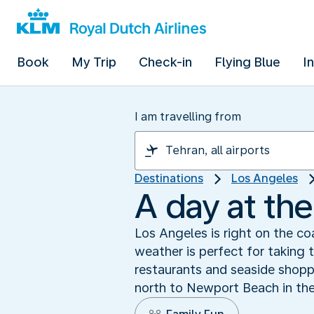
Book
My Trip
Check-in
Flying Blue
I
I am travelling from
Destinations
Los Angeles
A day at th
Los Angeles is right on the co
weather is perfect for taking 
restaurants and seaside shopp
north to Newport Beach in the