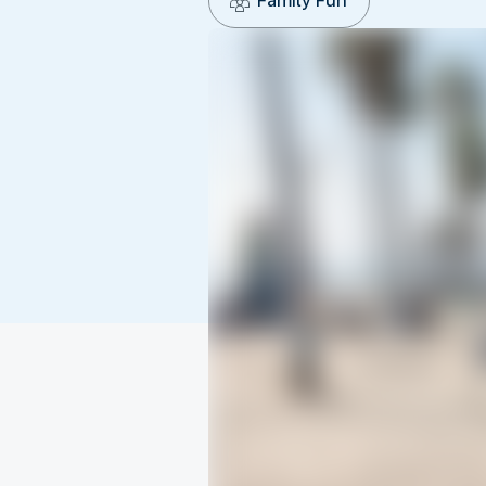
Family Fun