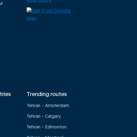
M
tries
Trending routes
Tehran - Amsterdam
Tehran - Calgary
Tehran - Edmonton