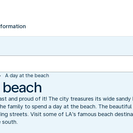
nformation
A day at the beach
e beach
ast and proud of it! The city treasures its wide sand
the family to spend a day at the beach. The beautiful
ing streets. Visit some of LA’s famous beach destina
 south.