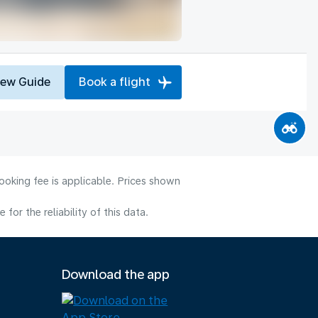
iew Guide
Book a flight
ooking fee is applicable. Prices shown
or the reliability of this data.
Download the app