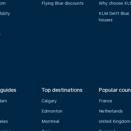
oom
Flying Blue discounts
Why choose KL
bility
KLM Delft Blue
houses
s
 guides
Top destinations
Popular coun
dam
Calgary
France
Edmonton
Netherlands
eles
Montreal
United Kingdom