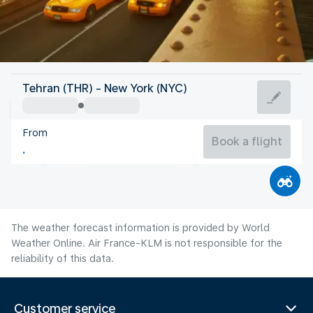
United States Of America
Tehran (THR) - New York (NYC)
New York
From
24°C
United States Of America
Book a flight
Flight time
Aug
The weather forecast information is provided by World
Weather Online. Air France-KLM is not responsible for the
reliability of this data.
Customer service