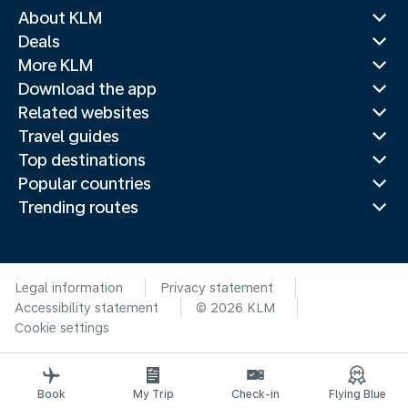
About KLM
Deals
More KLM
Download the app
Related websites
Travel guides
Top destinations
Popular countries
Trending routes
Legal information
Privacy statement
Accessibility statement
© 2026 KLM
Cookie settings
Book
My Trip
Check-in
Flying Blue