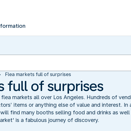
nformation
Flea markets full of surprises
 full of surprises
 flea markets all over Los Angeles. Hundreds of vend
tors’ items or anything else of value and interest. In
ill find many booths selling food and drinks as well 
market' is a fabulous journey of discovery.