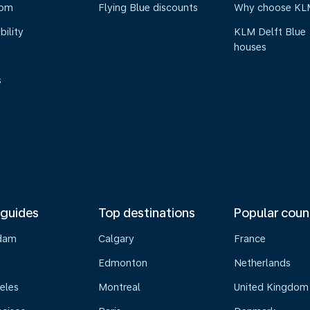
oom
Flying Blue discounts
Why choose KL
bility
KLM Delft Blue
houses
s
 guides
Top destinations
Popular coun
dam
Calgary
France
Edmonton
Netherlands
eles
Montreal
United Kingdom