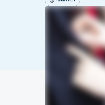
Family Fun