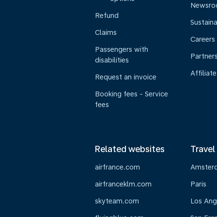
Newsr
Refund
Sustaina
Claims
Careers
Passengers with
Partner
disabilities
Affiliate
Request an invoice
Booking fees - Service
fees
Related websites
Travel
airfrance.com
Amster
airfranceklm.com
Paris
skyteam.com
Los Ang