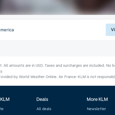
V
America
lt. All amounts are in USD. Taxes and surcharges are included. No b
y.
ovided by World Weather Online. Air France-KLM is not responsible f
 KLM
Deals
More KLM
te
All deals
Newsletter