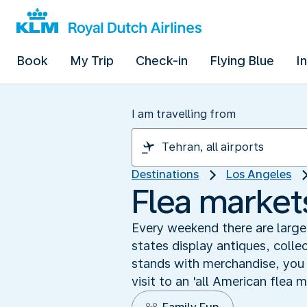
Book
My Trip
Check-in
Flying Blue
I
I am travelling from
Destinations
Los Angeles
Flea markets
Every weekend there are large
states display antiques, collec
stands with merchandise, you w
visit to an 'all American flea 