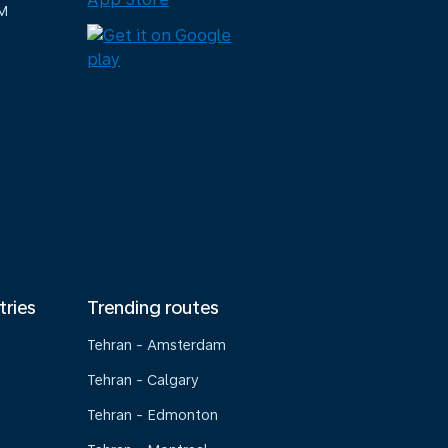
M
tries
Trending routes
Tehran - Amsterdam
Tehran - Calgary
Tehran - Edmonton