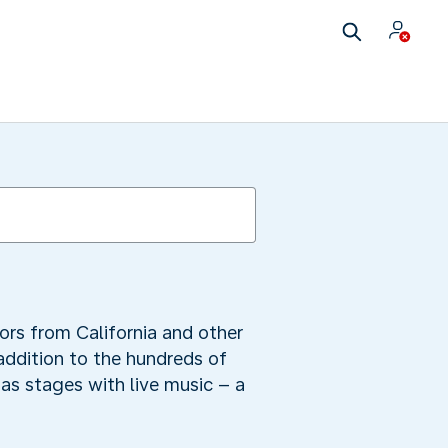
ors from California and other
 addition to the hundreds of
as stages with live music – a