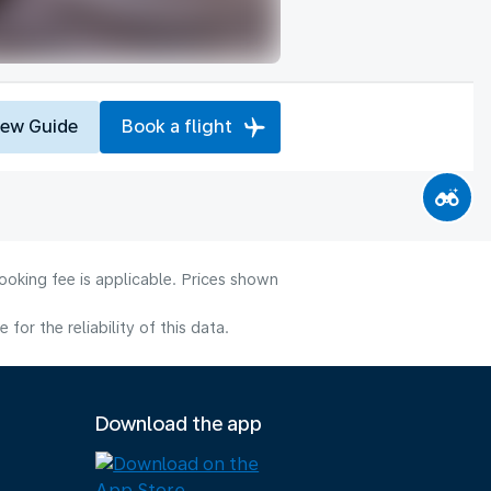
iew Guide
Book a flight
ooking fee is applicable. Prices shown
or the reliability of this data.
Download the app