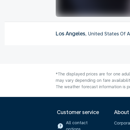
Los Angeles
, United States Of 
*The displayed prices are for one adu
may vary depending on fare availabilit
The weather forecast information is pr
Customer service
About
All contact
Corpora
options