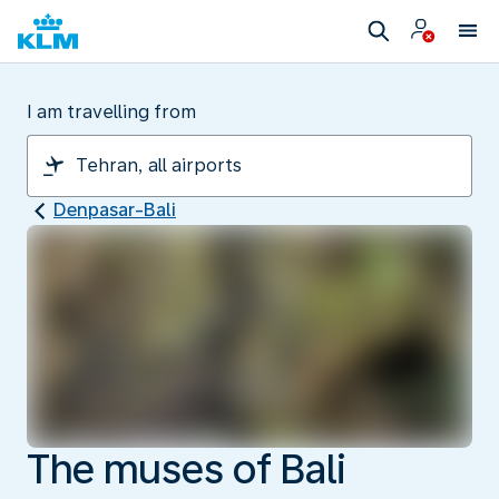
I am travelling from
Denpasar-Bali
The muses of Bali