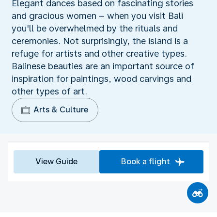
Elegant dances based on fascinating stories
and gracious women – when you visit Bali
you'll be overwhelmed by the rituals and
ceremonies. Not surprisingly, the island is a
refuge for artists and other creative types.
Balinese beauties are an important source of
inspiration for paintings, wood carvings and
other types of art.
Arts & Culture
View Guide
Book a flight