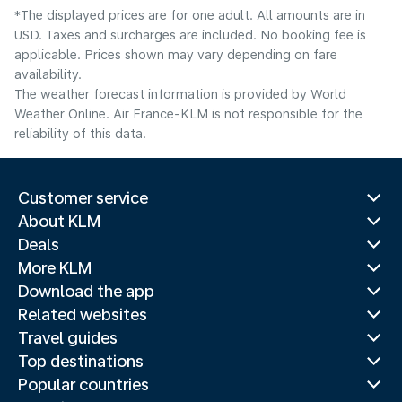
*The displayed prices are for one adult. All amounts are in
USD. Taxes and surcharges are included. No booking fee is
applicable. Prices shown may vary depending on fare
availability.
The weather forecast information is provided by World
Weather Online. Air France-KLM is not responsible for the
reliability of this data.
Customer service
About KLM
Deals
More KLM
Download the app
Related websites
Travel guides
Top destinations
Popular countries