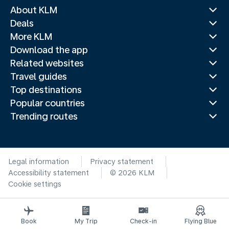
About KLM
Deals
More KLM
Download the app
Related websites
Travel guides
Top destinations
Popular countries
Trending routes
Legal information
Privacy statement
Accessibility statement
© 2026 KLM
Cookie settings
Book
My Trip
Check-in
Flying Blue