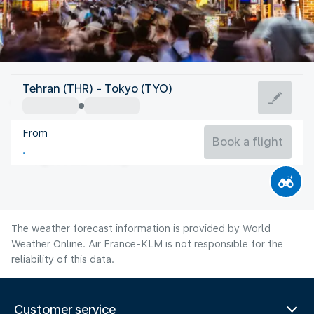
Japan
Tehran (THR) - Tokyo (TYO)
Tokyo
From
27°C
Japan
Book a flight
Flight time
Aug
The weather forecast information is provided by World
Weather Online. Air France-KLM is not responsible for the
reliability of this data.
Customer service