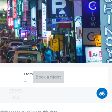
From
Book a flight
23°C
Aug