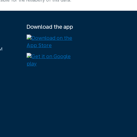
e for the reliability of this data.
Download the app
M