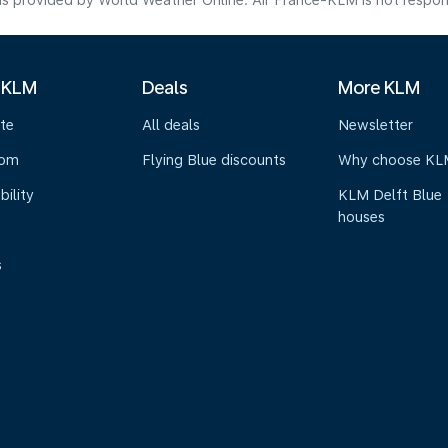
s provided by World Weather Online. Air France-KLM is not responsibl
 KLM
Deals
More KLM
te
All deals
Newsletter
oom
Flying Blue discounts
Why choose KL
bility
KLM Delft Blue
houses
s