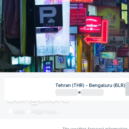
India
Tehran (THR) - Bengaluru (BLR)
Bangalore
India
Flight time