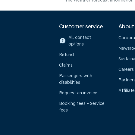
The weather forecast information i
Customer service
About
All contact
Corpora
options
Newsr
Refund
Sustaina
Claims
Careers
Passengers with
Partner
disabilities
Affiliate
Request an invoice
Booking fees - Service
fees