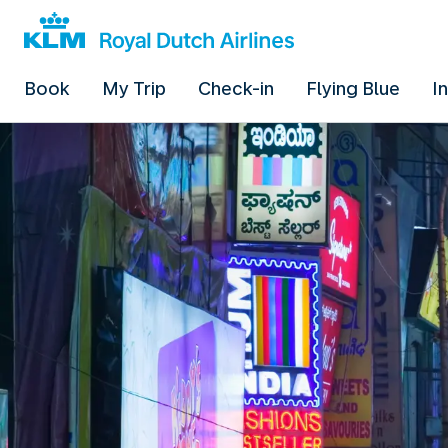
Book
My Trip
Check-in
Flying Blue
I