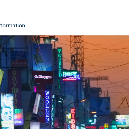
nformation