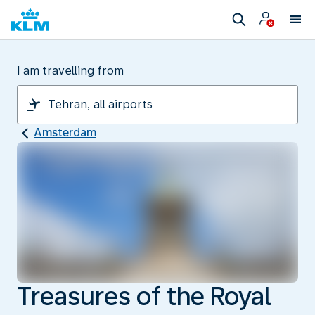
I am travelling from
Amsterdam
Treasures of the Royal