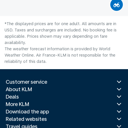
*The displayed prices are for one adult. All amounts are in
USD. Taxes and surcharges are included. No booking fee is
applicable. Prices shown may vary depending on fare
availability.
The weather forecast information is provided by World
Weather Online. Air France-KLM is not responsible for the
reliability of this data.
Customer service
About KLM
Deals
More KLM
Download the app
Related websites
Travel guides