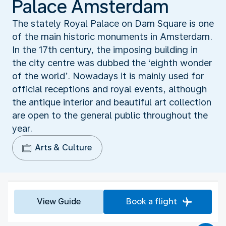
Palace Amsterdam
The stately Royal Palace on Dam Square is one
of the main historic monuments in Amsterdam.
In the 17th century, the imposing building in
the city centre was dubbed the ‘eighth wonder
of the world’. Nowadays it is mainly used for
official receptions and royal events, although
the antique interior and beautiful art collection
are open to the general public throughout the
year.
Arts & Culture
View Guide
Book a flight