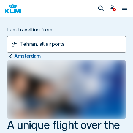
I am travelling from
Amsterdam
A unique flight over the