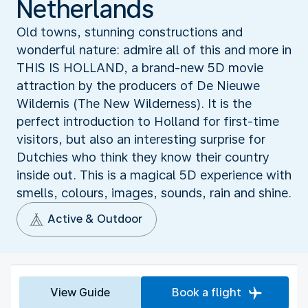
Netherlands
Old towns, stunning constructions and
wonderful nature: admire all of this and more in
THIS IS HOLLAND, a brand-new 5D movie
attraction by the producers of De Nieuwe
Wildernis (The New Wilderness). It is the
perfect introduction to Holland for first-time
visitors, but also an interesting surprise for
Dutchies who think they know their country
inside out. This is a magical 5D experience with
smells, colours, images, sounds, rain and shine.
Active & Outdoor
View Guide
Book a flight