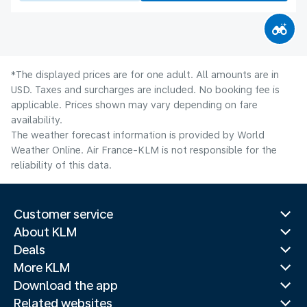
*The displayed prices are for one adult. All amounts are in
USD. Taxes and surcharges are included. No booking fee is
applicable. Prices shown may vary depending on fare
availability.
The weather forecast information is provided by World
Weather Online. Air France-KLM is not responsible for the
reliability of this data.
Customer service
About KLM
Deals
More KLM
Download the app
Related websites