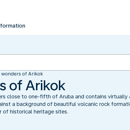
nformation
 wonders of Arikok
 of Arikok
rs close to one-fifth of Aruba and contains virtually 
inst a background of beautiful volcanic rock formatio
of historical heritage sites.