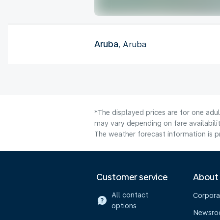
Aruba
, Aruba
*The displayed prices are for one adu
may vary depending on fare availabilit
The weather forecast information is pr
Customer service
About
All contact
Corpora
options
Newsr