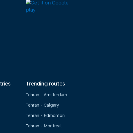
tries
Trending routes
Tehran - Amsterdam
Tehran - Calgary
Tehran - Edmonton
Tehran - Montreal