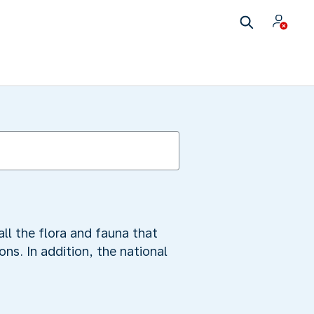
all the flora and fauna that
ns. In addition, the national