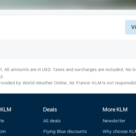
V
lt. All amounts are in USD. Taxes and surcharges are included. No b
y.
ovided by World Weather Online. Air France-KLM is not responsible f
 KLM
Deals
More KLM
te
All deals
Newsletter
oom
Flying Blue discounts
Why choose KL