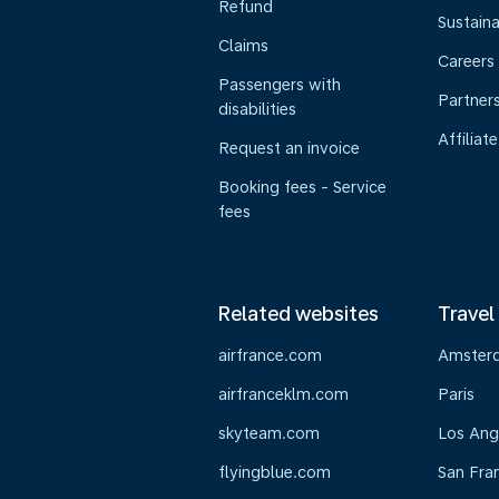
Refund
Sustaina
Claims
Careers
Passengers with
Partner
disabilities
Affiliate
Request an invoice
Booking fees - Service
fees
Related websites
Travel
airfrance.com
Amster
airfranceklm.com
Paris
skyteam.com
Los Ang
flyingblue.com
San Fra