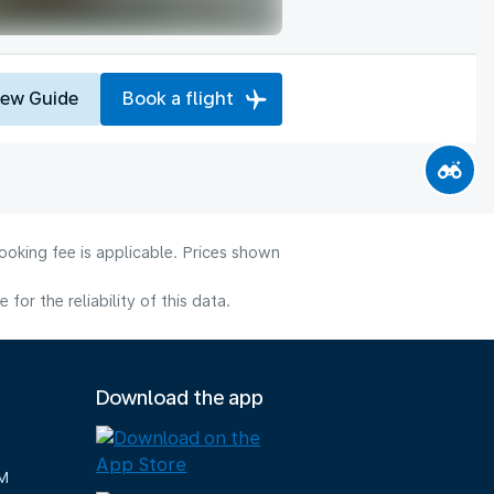
iew Guide
Book a flight
ooking fee is applicable. Prices shown
or the reliability of this data.
Download the app
M