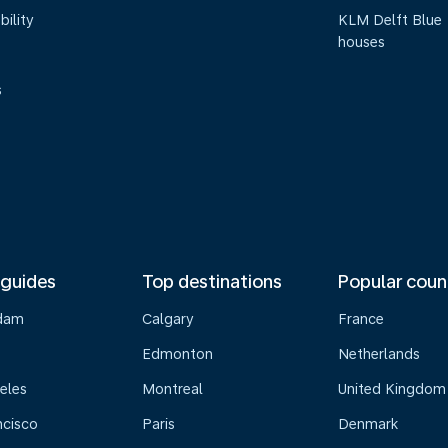
bility
KLM Delft Blue
houses
s
 guides
Top destinations
Popular coun
dam
Calgary
France
Edmonton
Netherlands
eles
Montreal
United Kingdom
ncisco
Paris
Denmark