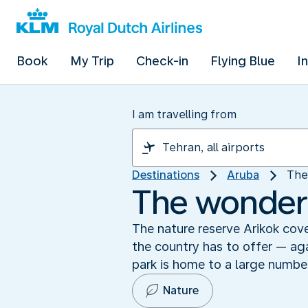
Book
My Trip
Check-in
Flying Blue
I
I am travelling from
Destinations
Aruba
The
The wonders
The nature reserve Arikok cove
the country has to offer — aga
park is home to a large number 
Nature