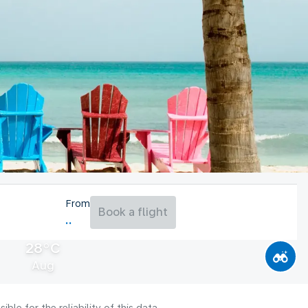
From
Book a flight
28°C
Aug