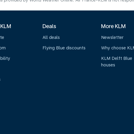
s provided by World Weather Online. Air France-KLM is not responsibl
 KLM
Deals
More KLM
te
All deals
Newsletter
oom
Flying Blue discounts
Why choose KL
bility
KLM Delft Blue
houses
s