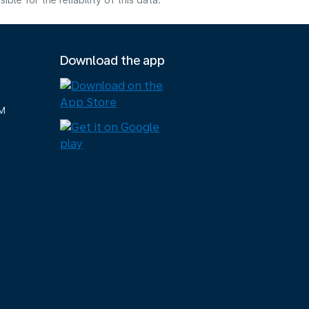
e for the reliability of this data.
Download the app
M