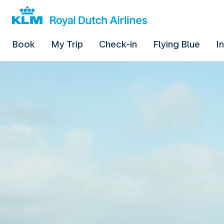
Book
My Trip
Check-in
Flying Blue
I