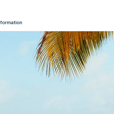
nformation