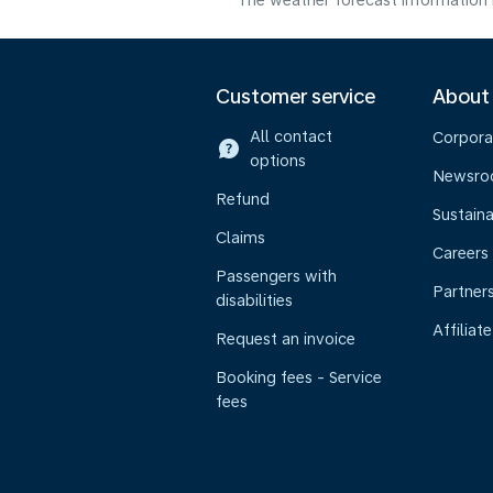
The weather forecast information i
Customer service
About
All contact
Corpora
options
Newsr
Refund
Sustaina
Claims
Careers
Passengers with
Partner
disabilities
Affiliate
Request an invoice
Booking fees - Service
fees