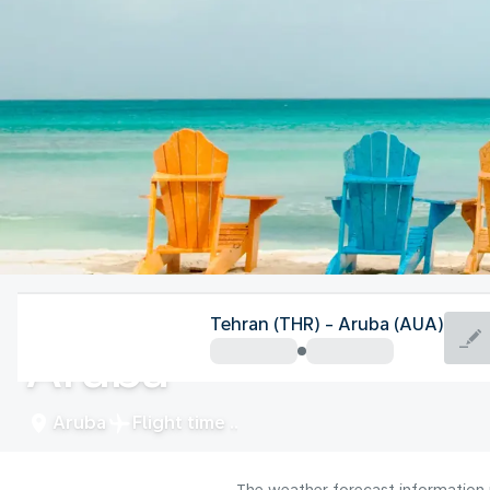
Aruba
Tehran (THR) - Aruba (AUA)
Aruba
Aruba
Flight time