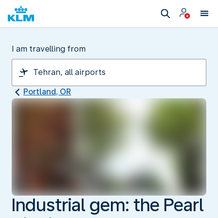
I am travelling from
Portland, OR
Industrial gem: the Pearl