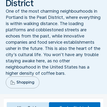
District
One of the most charming neighbourhoods in
Portland is the Pearl District, where everything
is within walking distance. The loading
platforms and cobblestoned streets are
echoes from the past, while innovative
companies and food service establishments
usher in the future. This is also the heart of the
city’s cultural life. You won’t have any trouble
staying awake here, as no other
neighbourhood in the United States has a
higher density of coffee bars.
Shopping