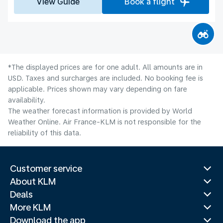
View Guide
Book a flight
*The displayed prices are for one adult. All amounts are in
USD. Taxes and surcharges are included. No booking fee is
applicable. Prices shown may vary depending on fare
availability.
The weather forecast information is provided by World
Weather Online. Air France-KLM is not responsible for the
reliability of this data.
Customer service
About KLM
Deals
More KLM
Download the app