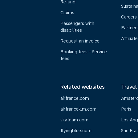
Refund
Sustaina
Claims
Careers
Passengers with
Partner
disabilities
Affiliate
Request an invoice
Booking fees - Service
fees
Related websites
Travel
airfrance.com
Amster
airfranceklm.com
Paris
skyteam.com
Los Ang
flyingblue.com
San Fra