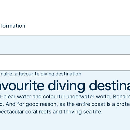
nformation
naire, a favourite diving destination
avourite diving destin
al-clear water and colourful underwater world, Bonair
ld. And for good reason, as the entire coast is a prot
tacular coral reefs and thriving sea life.