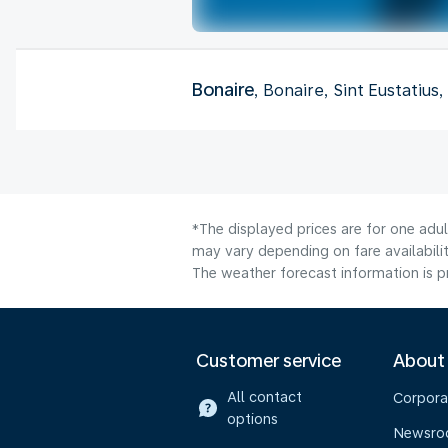
Bonaire
, Bonaire, Sint Eustatius
*The displayed prices are for one adu
may vary depending on fare availabilit
The weather forecast information is pr
Customer service
About
All contact
Corpora
options
Newsr