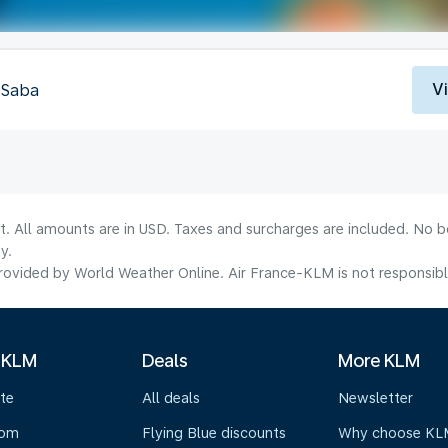
V
, Saba
lt. All amounts are in USD. Taxes and surcharges are included. No b
y.
ovided by World Weather Online. Air France-KLM is not responsible f
 KLM
Deals
More KLM
te
All deals
Newsletter
oom
Flying Blue discounts
Why choose KL