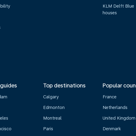
bility
KLM Delft Blue
houses
s
 guides
Top destinations
Popular coun
dam
Calgary
France
Edmonton
Netherlands
eles
Montreal
United Kingdom
ncisco
Paris
Denmark