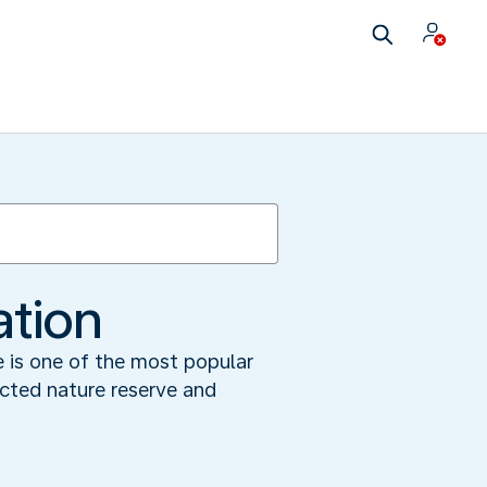
ation
e is one of the most popular
ected nature reserve and