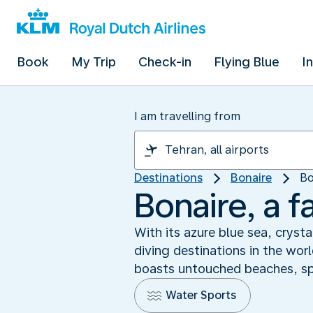
Book
My Trip
Check-in
Flying Blue
I
I am travelling from
Destinations
Bonaire
Bo
Bonaire, a f
With its azure blue sea, cryst
diving destinations in the wor
boasts untouched beaches, spec
Water Sports