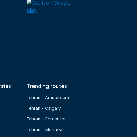
tries
Trending routes
Tehran - Amsterdam
Tehran - Calgary
Tehran - Edmonton
Tehran - Montreal