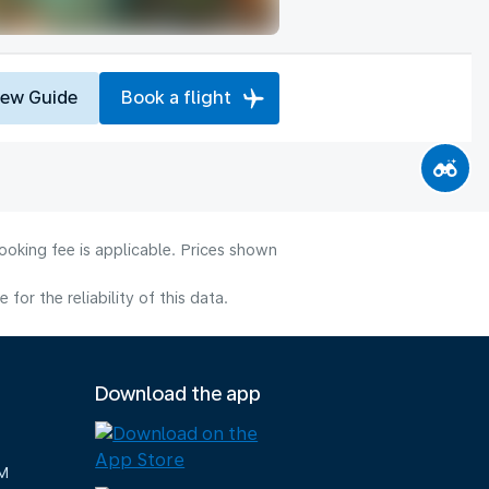
iew Guide
Book a flight
ooking fee is applicable. Prices shown
or the reliability of this data.
Download the app
M