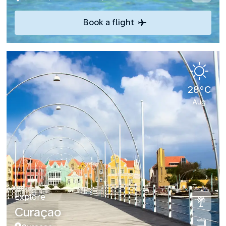
Book a flight
28°C
Aug
Explore
Curaçao