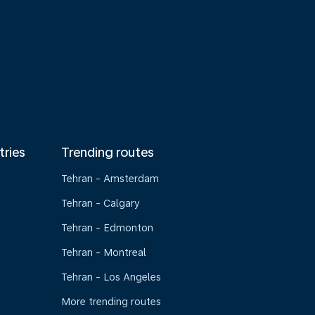
tries
Trending routes
Tehran - Amsterdam
Tehran - Calgary
Tehran - Edmonton
Tehran - Montreal
Tehran - Los Angeles
More trending routes