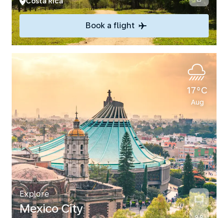
Costa Rica
Book a flight
17°C
Aug
Explore
Mexico City