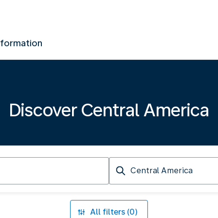
nformation
Discover Central America
Arriving
at
All filters (0)