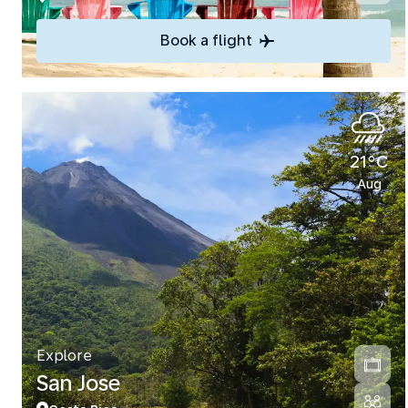
Book a flight
21°C
Aug
Explore
San Jose