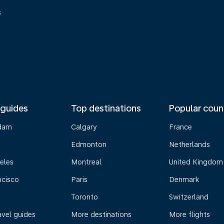
s
 guides
Top destinations
Popular coun
dam
Calgary
France
Edmonton
Netherlands
eles
Montreal
United Kingdom
ncisco
Paris
Denmark
Toronto
Switzerland
avel guides
More destinations
More flights