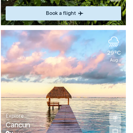
Book a flight
29°C
Aug
Explore
Cancun