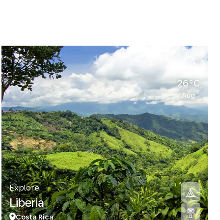
26°C
Aug
Explore
Liberia
Costa Rica