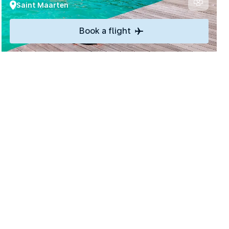
Saint Maarten
Book a flight