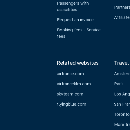
Passengers with
Partner
disabilities
Affiliate
Request an invoice
Booking fees - Service
fees
Related websites
Travel
airfrance.com
Amster
airfranceklm.com
Paris
skyteam.com
Los Ang
flyingblue.com
San Fra
Toronto
More tr