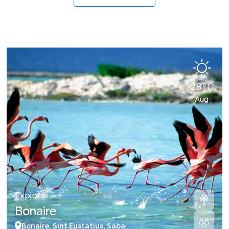
28°C
Aug
Explore
Bonaire
Bonaire, Sint Eustatius, Saba