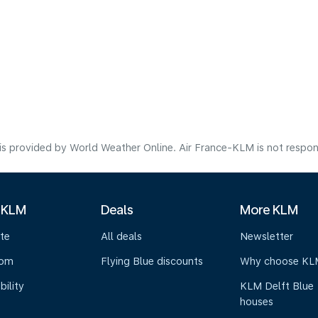
s provided by World Weather Online. Air France-KLM is not responsibl
 KLM
Deals
More KLM
te
All deals
Newsletter
oom
Flying Blue discounts
Why choose KL
bility
KLM Delft Blue
houses