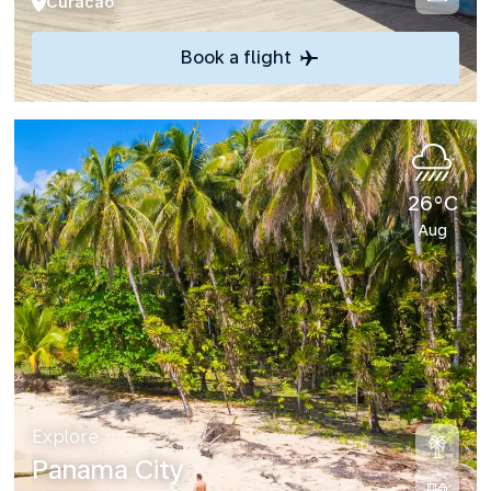
Curacao
Book a flight
26°C
Aug
Explore
Panama City