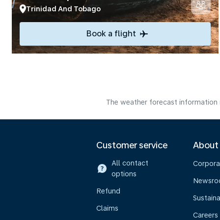
Trinidad And Tobago
Book a flight
The weather forecast information i
Customer service
About
All contact
Corpora
options
Newsr
Refund
Sustaina
Claims
Careers