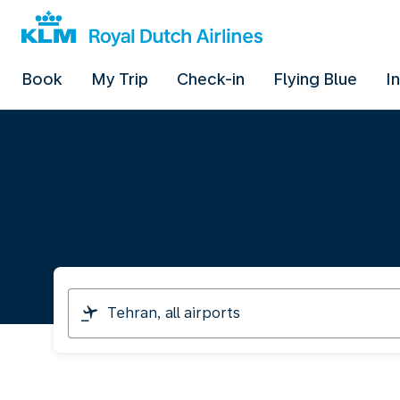
Book
My Trip
Check-in
Flying Blue
I
I
am
travelling
from