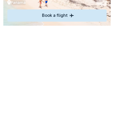
Panama
Book a flight