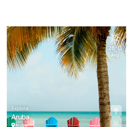
28°C
Aug
Explore
Aruba
Aruba