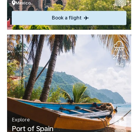
Mexico
Book a flight
27°C
Aug
Explore
Port of Spain