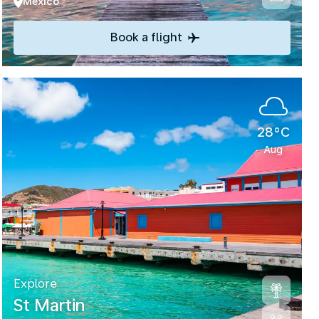
Mexico
Book a flight
28°C
Aug
Explore
St Martin