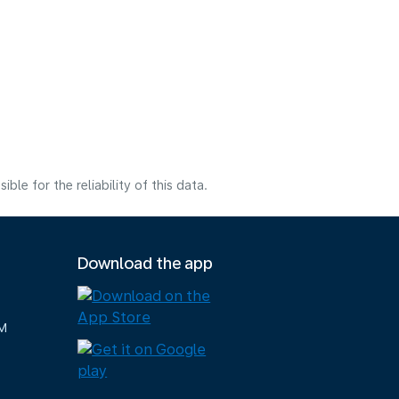
e for the reliability of this data.
Download the app
M