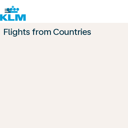

Flights from Countries