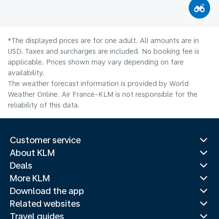
*The displayed prices are for one adult. All amounts are in
USD. Taxes and surcharges are included. No booking fee is
applicable. Prices shown may vary depending on fare
availability.
The weather forecast information is provided by World
Weather Online. Air France-KLM is not responsible for the
reliability of this data.
Customer service
About KLM
Deals
More KLM
Download the app
Related websites
Travel guides