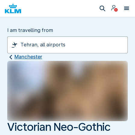
I am travelling from
Manchester
Victorian Neo-Gothic