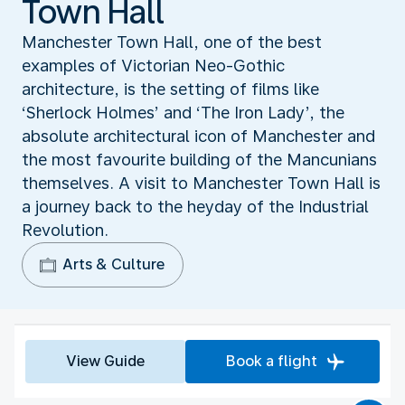
Town Hall
Manchester Town Hall, one of the best
examples of Victorian Neo-Gothic
architecture, is the setting of films like
‘Sherlock Holmes’ and ‘The Iron Lady’, the
absolute architectural icon of Manchester and
the most favourite building of the Mancunians
themselves. A visit to Manchester Town Hall is
a journey back to the heyday of the Industrial
Revolution.
Arts & Culture
View Guide
Book a flight