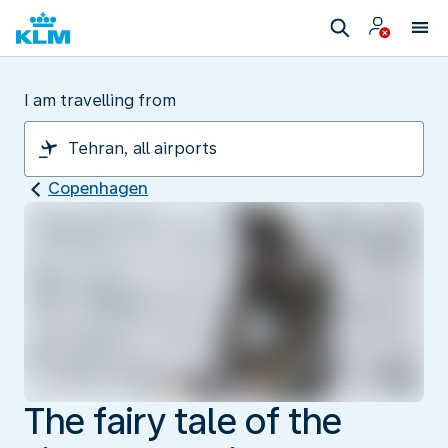
I am travelling from
Copenhagen
The fairy tale of the