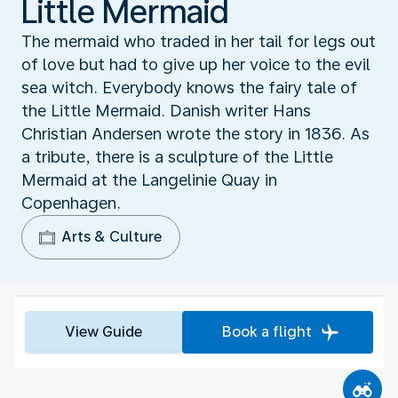
Little Mermaid
The mermaid who traded in her tail for legs out
of love but had to give up her voice to the evil
sea witch. Everybody knows the fairy tale of
the Little Mermaid. Danish writer Hans
Christian Andersen wrote the story in 1836. As
a tribute, there is a sculpture of the Little
Mermaid at the Langelinie Quay in
Copenhagen.
Arts & Culture
View Guide
Book a flight