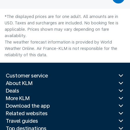
*The displayed prices are for one adult. All amounts are in
USD. Taxes and surcharges are included. No booking fee is
applicable. Prices shown may vary depending on fare
availability.
The weather forecast information is provided by World
Weather Online. Air France-KLM is not responsible for the
reliability of this data.
Customer service
About KLM
Deals
More KLM
Download the app
Related websites
Travel guides
Top destinations