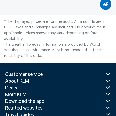
*The displayed prices are for one adult. All amounts are in
USD. Taxes and surcharges are included. No booking fee is
applicable. Prices shown may vary depending on fare
availability.
The weather forecast information is provided by World
Weather Online. Air France-KLM is not responsible for the
reliability of this data.
Customer service
About KLM
Deals
More KLM
Download the app
Related websites
Travel guides