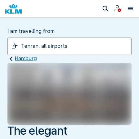
I am travelling from
Hamburg
The elegant