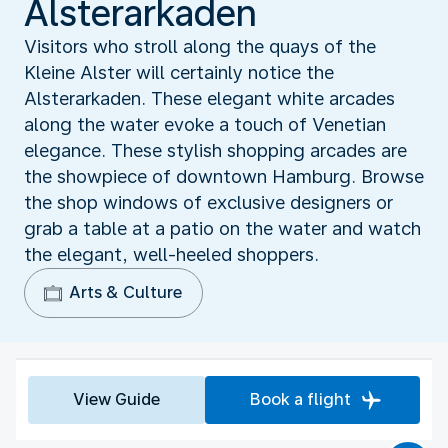
Alsterarkaden
Visitors who stroll along the quays of the
Kleine Alster will certainly notice the
Alsterarkaden. These elegant white arcades
along the water evoke a touch of Venetian
elegance. These stylish shopping arcades are
the showpiece of downtown Hamburg. Browse
the shop windows of exclusive designers or
grab a table at a patio on the water and watch
the elegant, well-heeled shoppers.
Arts & Culture
View Guide
Book a flight