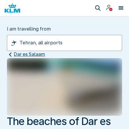
I am travelling from
Dar es Salaam
The beaches of Dar es