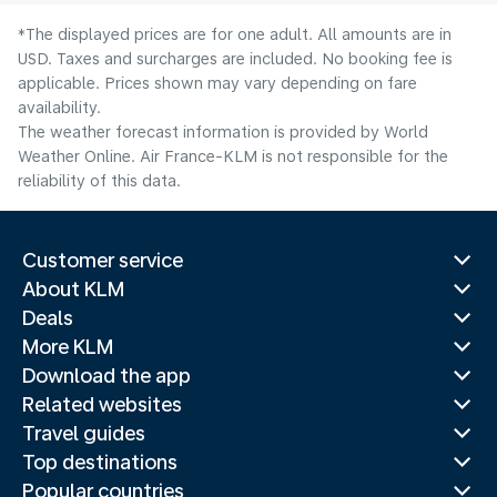
*The displayed prices are for one adult. All amounts are in
USD. Taxes and surcharges are included. No booking fee is
applicable. Prices shown may vary depending on fare
availability.
The weather forecast information is provided by World
Weather Online. Air France-KLM is not responsible for the
reliability of this data.
Customer service
About KLM
Deals
More KLM
Download the app
Related websites
Travel guides
Top destinations
Popular countries