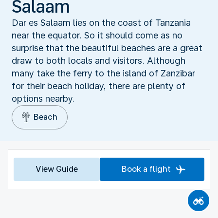
Salaam
Dar es Salaam lies on the coast of Tanzania
near the equator. So it should come as no
surprise that the beautiful beaches are a great
draw to both locals and visitors. Although
many take the ferry to the island of Zanzibar
for their beach holiday, there are plenty of
options nearby.
Beach
View Guide
Book a flight