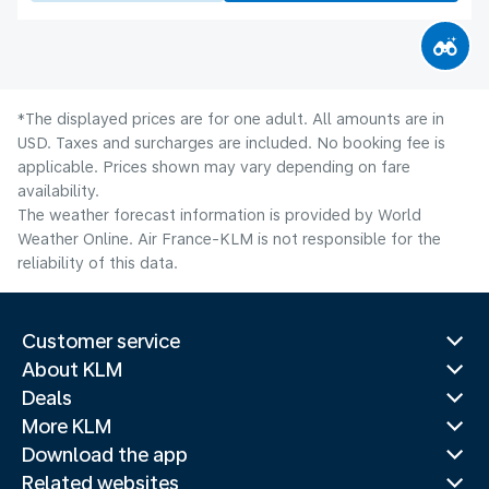
*The displayed prices are for one adult. All amounts are in
USD. Taxes and surcharges are included. No booking fee is
applicable. Prices shown may vary depending on fare
availability.
The weather forecast information is provided by World
Weather Online. Air France-KLM is not responsible for the
reliability of this data.
Customer service
About KLM
Deals
More KLM
Download the app
Related websites