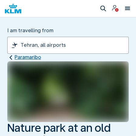
I am travelling from
Paramaribo
Nature park at an old