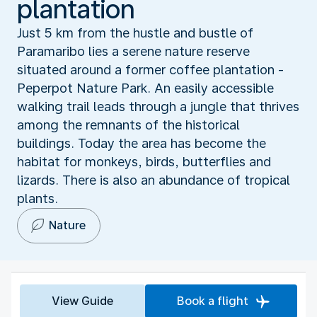
plantation
Just 5 km from the hustle and bustle of
Paramaribo lies a serene nature reserve
situated around a former coffee plantation -
Peperpot Nature Park. An easily accessible
walking trail leads through a jungle that thrives
among the remnants of the historical
buildings. Today the area has become the
habitat for monkeys, birds, butterflies and
lizards. There is also an abundance of tropical
plants.
Nature
View Guide
Book a flight