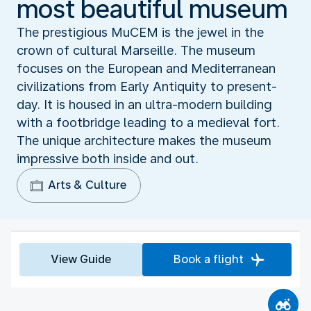
most beautiful museum
The prestigious MuCEM is the jewel in the
crown of cultural Marseille. The museum
focuses on the European and Mediterranean
civilizations from Early Antiquity to present-
day. It is housed in an ultra-modern building
with a footbridge leading to a medieval fort.
The unique architecture makes the museum
impressive both inside and out.
Arts & Culture
View Guide
Book a flight