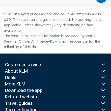
*The displayed prices are for one adult. All amounts are in
USD. Taxes and surcharges are included. No booking fee is
applicable. Prices shown may vary depending on fare
availability.
The weather forecast information is provided by World
Weather Online. Air France-KLM is not responsible for the
reliability of this data.
Customer service
About KLM
Deals
More KLM
Download the app
Related websites
Travel guides
Top destinations