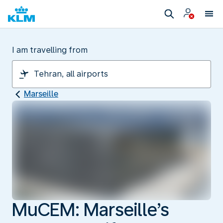
I am travelling from
Marseille
MuCEM: Marseille’s