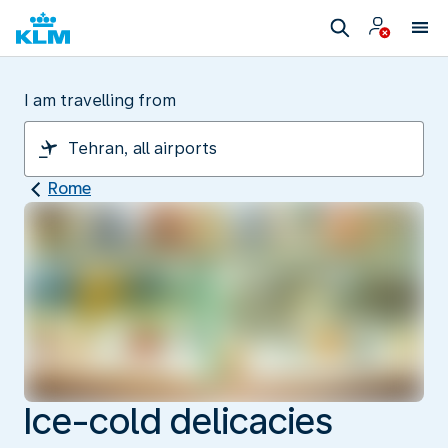
I am travelling from
Rome
Ice-cold delicacies