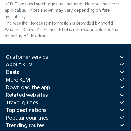
USD. Taxes and surcharges are included. No booking fee is
applicable. Prices shown may vary depending on fare
availability.
The weather forecast information is provided by World
Weather Online. Air France-KLM is not responsible for the
reliability of this data.
Customer service
About KLM
Deals
More KLM
Download the app
Related websites
Travel guides
Top destinations
Popular countries
Trending routes