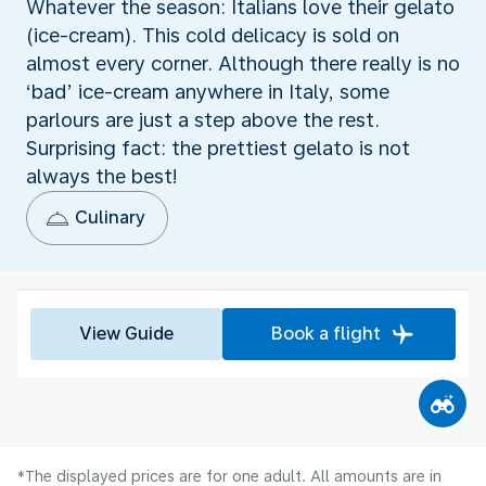
Whatever the season: Italians love their gelato
(ice-cream). This cold delicacy is sold on
almost every corner. Although there really is no
‘bad’ ice-cream anywhere in Italy, some
parlours are just a step above the rest.
Surprising fact: the prettiest gelato is not
always the best!
Culinary
View Guide
Book a flight
*The displayed prices are for one adult. All amounts are in