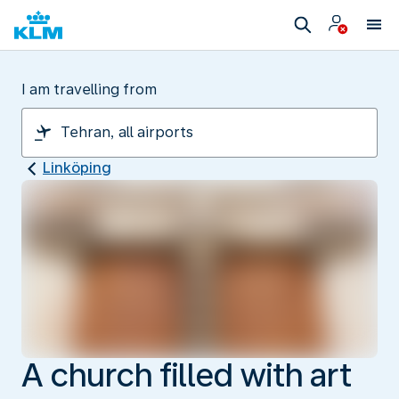
I am travelling from
Linköping
A church filled with art