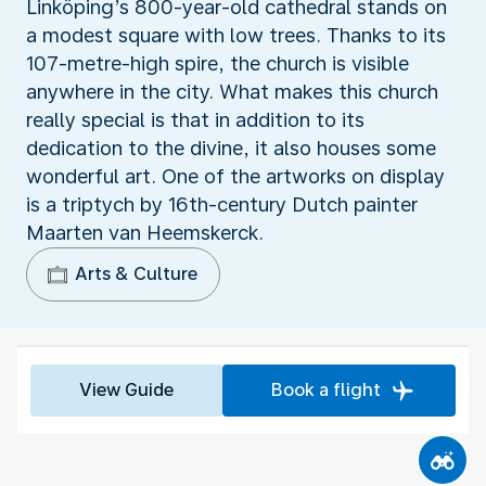
Linköping’s 800-year-old cathedral stands on
a modest square with low trees. Thanks to its
107-metre-high spire, the church is visible
anywhere in the city. What makes this church
really special is that in addition to its
dedication to the divine, it also houses some
wonderful art. One of the artworks on display
is a triptych by 16th-century Dutch painter
Maarten van Heemskerck.
Arts & Culture
View Guide
Book a flight