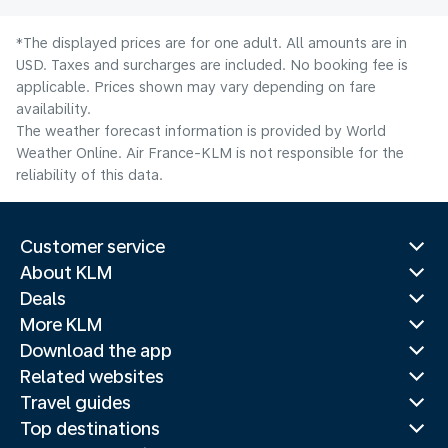
*The displayed prices are for one adult. All amounts are in
USD. Taxes and surcharges are included. No booking fee is
applicable. Prices shown may vary depending on fare
availability.
The weather forecast information is provided by World
Weather Online. Air France-KLM is not responsible for the
reliability of this data.
Customer service
About KLM
Deals
More KLM
Download the app
Related websites
Travel guides
Top destinations