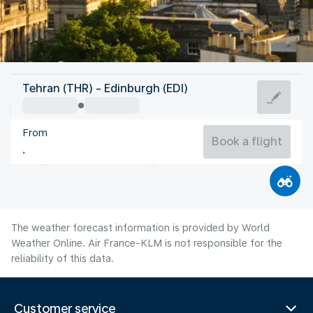
United Kingdom
Tehran (THR) - Edinburgh (EDI)
Edinburgh
From
14°C
United Kingdom
Book a flight
Flight time
Aug
The weather forecast information is provided by World
Weather Online. Air France-KLM is not responsible for the
reliability of this data.
Customer service