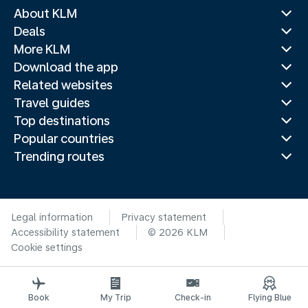
About KLM
Deals
More KLM
Download the app
Related websites
Travel guides
Top destinations
Popular countries
Trending routes
Legal information
Privacy statement
Accessibility statement
© 2026 KLM
Cookie settings
Book
My Trip
Check-in
Flying Blue