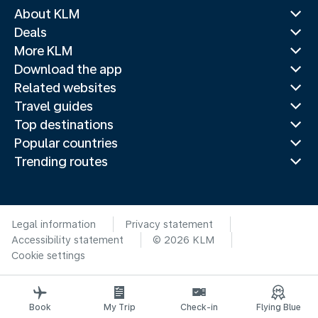
About KLM
Deals
More KLM
Download the app
Related websites
Travel guides
Top destinations
Popular countries
Trending routes
Legal information
Privacy statement
Accessibility statement
© 2026 KLM
Cookie settings
Book
My Trip
Check-in
Flying Blue