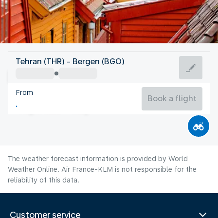
Norway
Tehran (THR) - Bergen (BGO)
Bergen
From
14°C
Norway
Book a flight
Flight time
Aug
The weather forecast information is provided by World
Weather Online. Air France-KLM is not responsible for the
reliability of this data.
Customer service