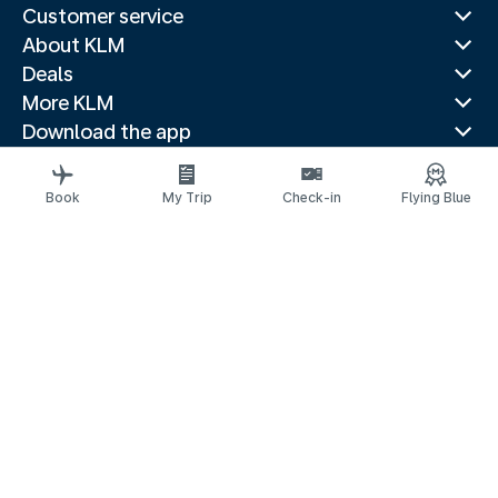
Customer service
About KLM
Deals
More KLM
Download the app
Related websites
Travel guides
Book
My Trip
Check-in
Flying Blue
Top destinations
Popular countries
Trending routes
Legal information
Privacy statement
Accessibility statement
© 2026 KLM
Cookie settings