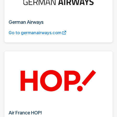
German Airways
Go to germanairways.com
Air France HOP!