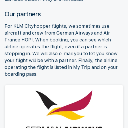
Our partners
For KLM Cityhopper flights, we sometimes use
aircraft and crew from German Airways and Air
France HOP!. When booking, you can see which
airline operates the flight, even if a partner is
stepping in. We will also e-mail you to let you know
your flight will be with a partner. Finally, the airline
operating the flight is listed in My Trip and on your
boarding pass.