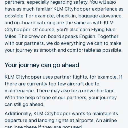
partners, especially regarding safety. You will also
have as much familiar KLM Cityhopper experience as
possible. For example, check-in, baggage allowance,
and on-board catering are the same as with KLM
Cityhopper. Of course, you'll also earn Flying Blue
Miles. The crew on board speaks English. Together
with our partners, we do everything we can to make
your journey as smooth and comfortable as possible.
Your journey can go ahead
KLM Cityhopper uses partner flights, for example, if
there are currently too few aircraft due to
maintenance. There may also be a crew shortage.
With the help of one of our partners, your journey
can still go ahead.
Additionally, KLM Cityhopper wants to maintain its
departure and landing rights at airports. An airline
can lose these if they are not used.