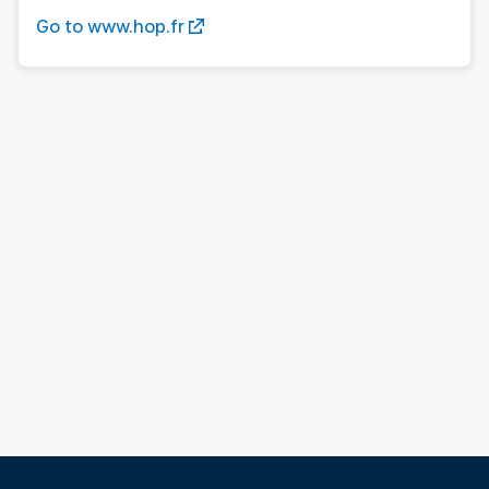
Go to www.hop.fr