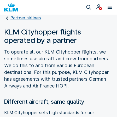
Partner airlines
KLM Cityhopper flights
operated by a partner
To operate all our KLM Cityhopper flights, we
sometimes use aircraft and crew from partners.
We do this to and from various European
destinations. For this purpose, KLM Cityhopper
has agreements with trusted partners German
Airways and Air France HOP!.
Different aircraft, same quality
KLM Cityhopper sets high standards for our