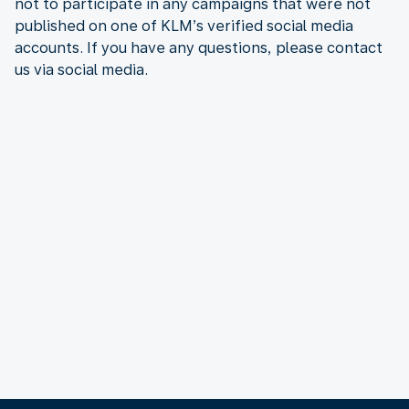
not to participate in any campaigns that were not
published on one of KLM’s verified social media
accounts. If you have any questions, please contact
us via social media.