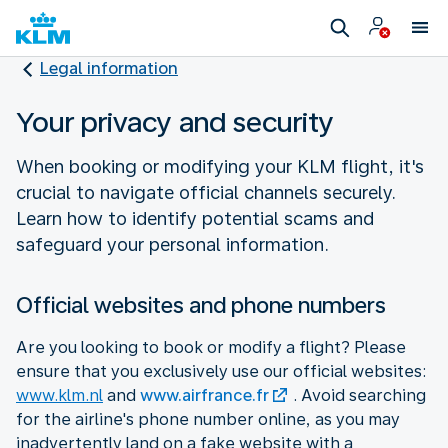
Legal information
Your privacy and security
When booking or modifying your KLM flight, it's
crucial to navigate official channels securely.
Learn how to identify potential scams and
safeguard your personal information.
Official websites and phone numbers
Are you looking to book or modify a flight? Please
ensure that you exclusively use our official websites:
www.klm.nl
and
www.airfrance.fr
. Avoid searching
for the airline's phone number online, as you may
inadvertently land on a fake website with a