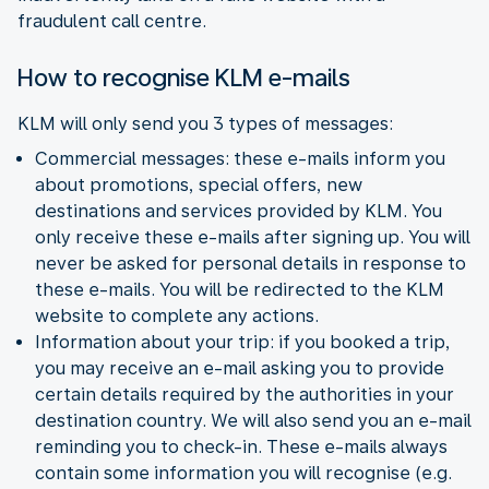
fraudulent call centre.
How to recognise KLM e-mails
KLM will only send you 3 types of messages:
Commercial messages: these e-mails inform you
about promotions, special offers, new
destinations and services provided by KLM. You
only receive these e-mails after signing up. You will
never be asked for personal details in response to
these e-mails. You will be redirected to the KLM
website to complete any actions.
Information about your trip: if you booked a trip,
you may receive an e-mail asking you to provide
certain details required by the authorities in your
destination country. We will also send you an e-mail
reminding you to check-in. These e-mails always
contain some information you will recognise (e.g.