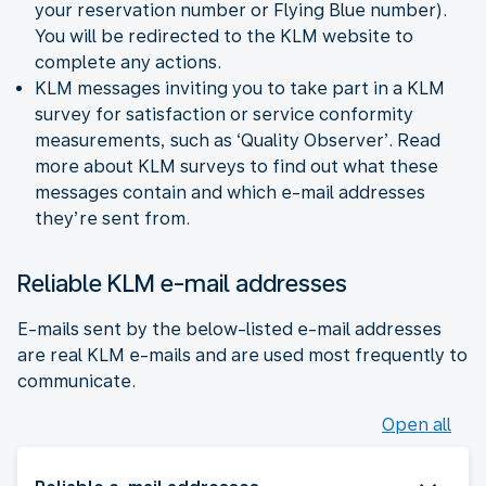
your reservation number or Flying Blue number).
You will be redirected to the KLM website to
complete any actions.
KLM messages inviting you to take part in a KLM
survey for satisfaction or service conformity
measurements, such as ‘Quality Observer’. Read
more about KLM surveys to find out what these
messages contain and which e-mail addresses
they’re sent from.
Reliable KLM e-mail addresses
E-mails sent by the below-listed e-mail addresses
are real KLM e-mails and are used most frequently to
communicate.
Open all