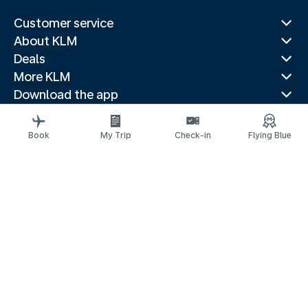
Customer service
About KLM
Deals
More KLM
Download the app
Related websites
Travel guides
Book
My Trip
Check-in
Flying Blue
Top destinations
Popular countries
Trending routes
Legal information
Privacy statement
Accessibility statement
© 2026 KLM
Cookie settings