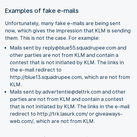
Examples of fake e-mails
Unfortunately, many fake e-mails are being sent
now, which gives the impression that KLM is sending
them. This is not the case. For example:
Mails sent by reply@blue55.squadrupee.com and
other parties are not from KLM and contain a
contest that is not initiated by KLM. The links in
the e-mail redirect to
http://blue13.squadrupee.com, which are not from
KLM.
Mails sent by advertentie@deltrk.com and other
parties are not from KLM and contain a contest
that is not initiated by KLM. The links in the e-mail
redirect to http://trk.lasurk.com/ or giveaways-
web.com/, which are not from KLM.