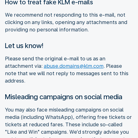
How to treat fake KLM e-mails
We recommend not responding to this e-mail, not
clicking on any links, opening any attachments and
providing no personal information.
Let us know!
Please send the original e-mail to us as an
attachment via:
abuse.domains@klm.com
. Please
note that we will not reply to messages sent to this
address.
Misleading campaigns on social media
You may also face misleading campaigns on social
media (including WhatsApp), offering free tickets or
tickets at reduced fares. These include so-called
"Like and Win" campaigns. We’d strongly advise you