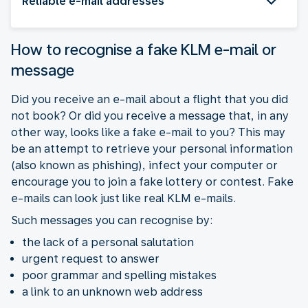
Reliable e-mail addresses
How to recognise a fake KLM e-mail or
message
Did you receive an e-mail about a flight that you did
not book? Or did you receive a message that, in any
other way, looks like a fake e-mail to you? This may
be an attempt to retrieve your personal information
(also known as phishing), infect your computer or
encourage you to join a fake lottery or contest. Fake
e-mails can look just like real KLM e-mails.
Such messages you can recognise by:
the lack of a personal salutation
urgent request to answer
poor grammar and spelling mistakes
a link to an unknown web address